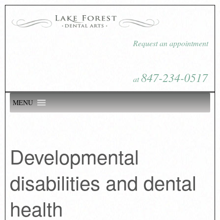
Request an appointment
847-234-0517
at
MENU
Developmental
disabilities and dental
health