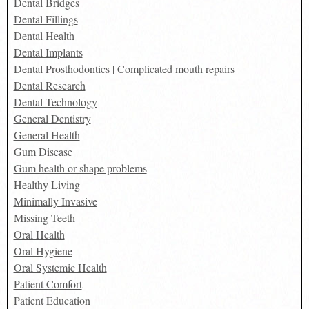
Dental Bridges
Dental Fillings
Dental Health
Dental Implants
Dental Prosthodontics | Complicated mouth repairs
Dental Research
Dental Technology
General Dentistry
General Health
Gum Disease
Gum health or shape problems
Healthy Living
Minimally Invasive
Missing Teeth
Oral Health
Oral Hygiene
Oral Systemic Health
Patient Comfort
Patient Education