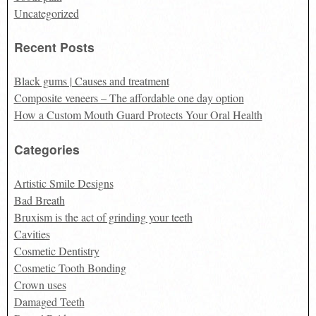
Uncategorized
Recent Posts
Black gums | Causes and treatment
Composite veneers – The affordable one day option
How a Custom Mouth Guard Protects Your Oral Health
Categories
Artistic Smile Designs
Bad Breath
Bruxism is the act of grinding your teeth
Cavities
Cosmetic Dentistry
Cosmetic Tooth Bonding
Crown uses
Damaged Teeth