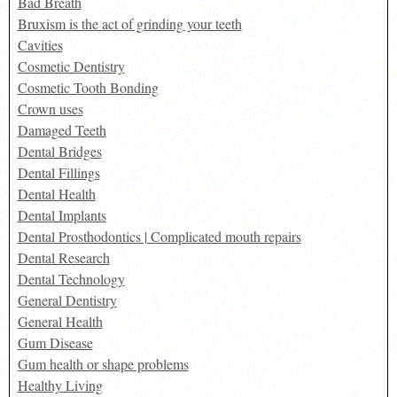
Bad Breath
Bruxism is the act of grinding your teeth
Cavities
Cosmetic Dentistry
Cosmetic Tooth Bonding
Crown uses
Damaged Teeth
Dental Bridges
Dental Fillings
Dental Health
Dental Implants
Dental Prosthodontics | Complicated mouth repairs
Dental Research
Dental Technology
General Dentistry
General Health
Gum Disease
Gum health or shape problems
Healthy Living