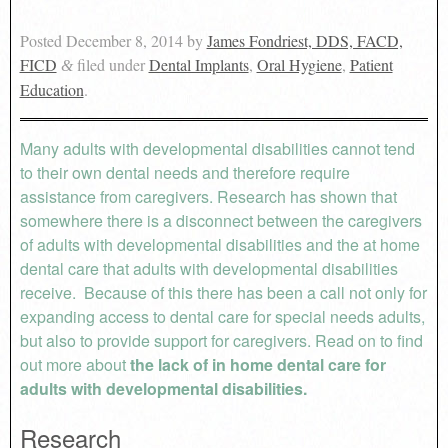
Posted
December 8, 2014
by
James Fondriest, DDS, FACD,
FICD
filed under
Dental Implants
,
Oral Hygiene
,
Patient
&
Education
.
Many adults with developmental disabilities cannot tend
to their own dental needs and therefore require
assistance from caregivers. Research has shown that
somewhere there is a disconnect between the caregivers
of adults with developmental disabilities and the at home
dental care that adults with developmental disabilities
receive. Because of this there has been a call not only for
expanding access to dental care for special needs adults,
but also to provide support for caregivers. Read on to find
out more about
the lack of in home dental care for
adults with developmental disabilities.
Research