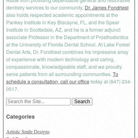
Aside from providing dependable general and restorative
dentistry services to our community,
Dr. James Fondriest
also holds respected academic appointments at the
Pankey Institute in Key Biscayne, FL, and the Spear
Institute in Scottsdale, AZ, and he is a former adjunct
associate Professor in the Department of Prosthodontics
at the University of Florida Dental School. At Lake Forest
Dental Arts, Dr. Fondriest combines his impressive array
of experience with modern technology and caring,
compassionate, knowledgeable staff, and we proudly
serve patients from all surrounding communities.
To
schedule a consultation, call our office
today at (847) 234-
0517.
Search
for:
Categories
Artistic Smile Designs