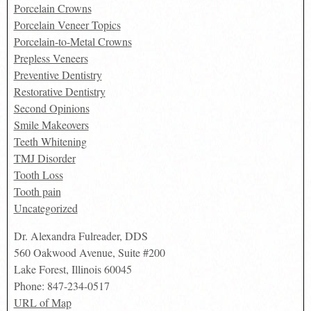
Porcelain Crowns
Porcelain Veneer Topics
Porcelain-to-Metal Crowns
Prepless Veneers
Preventive Dentistry
Restorative Dentistry
Second Opinions
Smile Makeovers
Teeth Whitening
TMJ Disorder
Tooth Loss
Tooth pain
Uncategorized
Dr. Alexandra Fulreader, DDS
560 Oakwood Avenue, Suite #200
Lake Forest
,
Illinois
60045
Phone:
847-234-0517
URL of Map