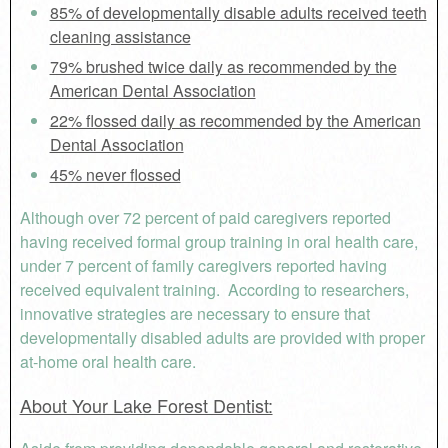
85% of developmentally disable adults received teeth
cleaning assistance
79% brushed twice daily as recommended by the
American Dental Association
22% flossed daily as recommended by the American
Dental Association
45% never flossed
Although over 72 percent of paid caregivers reported
having received formal group training in oral health care,
under 7 percent of family caregivers reported having
received equivalent training. According to researchers,
innovative strategies are necessary to ensure that
developmentally disabled adults are provided with proper
at-home oral health care.
About Your Lake Forest Dentist: