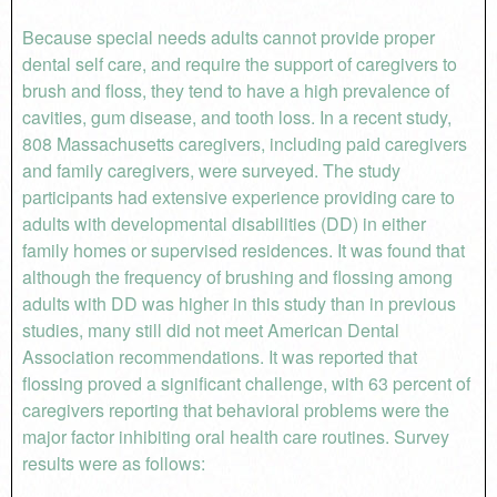
Because special needs adults cannot provide proper
dental self care, and require the support of caregivers to
brush and floss, they tend to have a high prevalence of
cavities, gum disease, and tooth loss. In a recent study,
808 Massachusetts caregivers, including paid caregivers
and family caregivers, were surveyed. The study
participants had extensive experience providing care to
adults with developmental disabilities (DD) in either
family homes or supervised residences. It was found that
although the frequency of brushing and flossing among
adults with DD was higher in this study than in previous
studies, many still did not meet American Dental
Association recommendations. It was reported that
flossing proved a significant challenge, with 63 percent of
caregivers reporting that behavioral problems were the
major factor inhibiting oral health care routines. Survey
results were as follows: