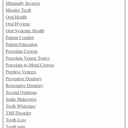
Minimally Invasive
Missing Teeth
Oral Health
Oral Hygiene
Oral Systemic Health
Patient Comfort
Patient Education
Porcelain Crowns
Porcelain Veneer Topics
Porcelain-to-Metal Crowns
Prepless Veneers
Preventive Dentistry
Restorative Dentistry
Second Opinions
Smile Makeovers
Teeth Whitening
TMJ Disorder
Tooth Loss
Tooth pain